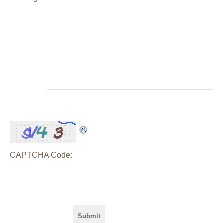
CAPTCHA Code: