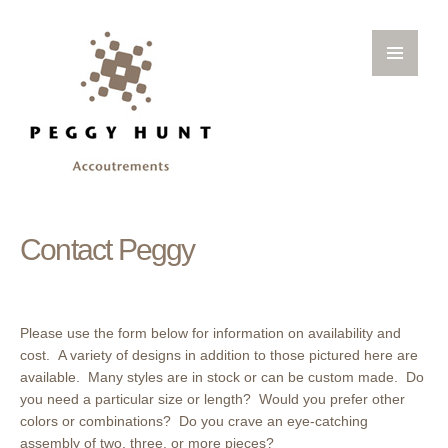
Contact Peggy
Please use the form below for information on availability and
cost. A variety of designs in addition to those pictured here are
available. Many styles are in stock or can be custom made. Do
you need a particular size or length? Would you prefer other
colors or combinations? Do you crave an eye-catching
assembly of two, three, or more pieces?