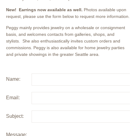
New! Earrings now available as well.
Photos available upon
request, please use the form below to request more information.
Peggy mainly provides jewelry on a wholesale or consignment
basis, and welcomes contacts from galleries, shops, and
stylists. She also enthusiastically invites custom orders and
commissions. Peggy is also available for home jewelry parties
and private showings in the greater Seattle area.
Name:
Email:
Subject:
Message: