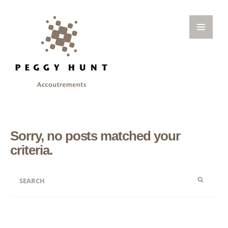
Sorry, no posts matched your
criteria.