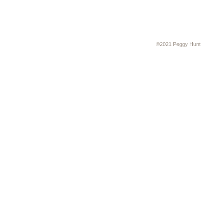
©2021 Peggy Hunt